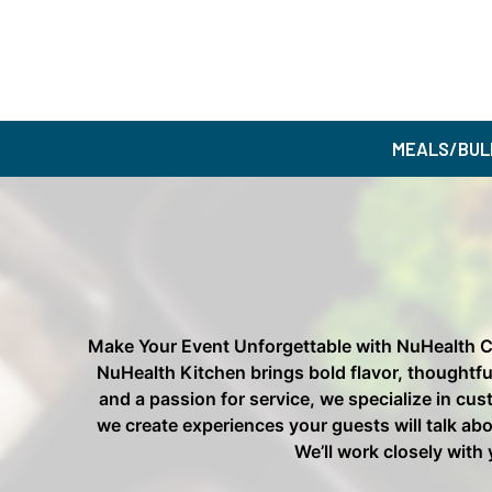
MEALS/BUL