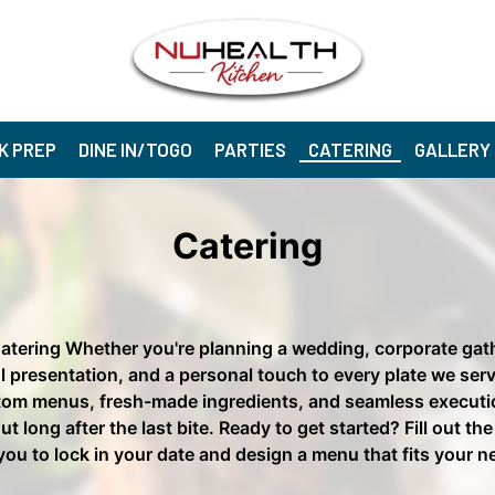
K PREP
DINE IN/TOGO
PARTIES
CATERING
GALLERY